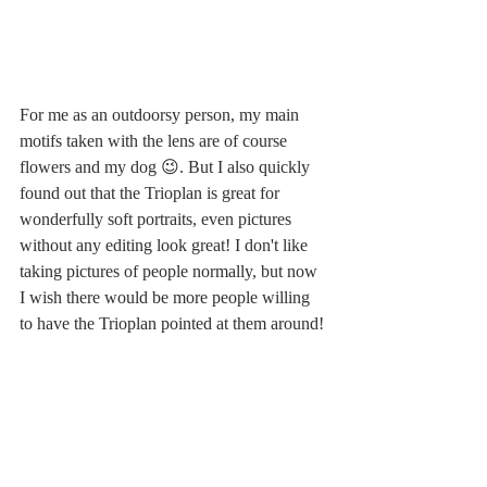
For me as an outdoorsy person, my main 
motifs taken with the lens are of course 
flowers and my dog 😉. But I also quickly 
found out that the Trioplan is great for 
wonderfully soft portraits, even pictures 
without any editing look great! I don't like 
taking pictures of people normally, but now 
I wish there would be more people willing 
to have the Trioplan pointed at them around! 