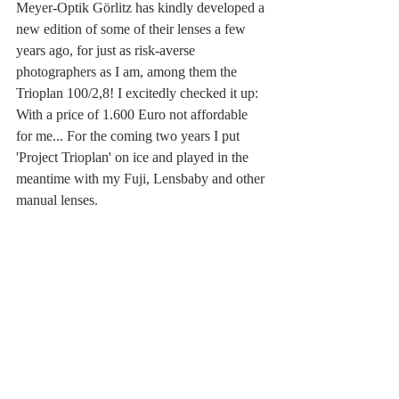
Meyer-Optik Görlitz has kindly developed a 
new edition of some of their lenses a few 
years ago, for just as risk-averse 
photographers as I am, among them the 
Trioplan 100/2,8! I excitedly checked it up: 
With a price of 1.600 Euro not affordable 
for me... For the coming two years I put 
'Project Trioplan' on ice and played in the 
meantime with my Fuji, Lensbaby and other 
manual lenses. 