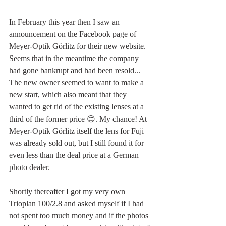
In February this year then I saw an 
announcement on the Facebook page of 
Meyer-Optik Görlitz for their new website. 
Seems that in the meantime the company 
had gone bankrupt and had been resold... 
The new owner seemed to want to make a 
new start, which also meant that they 
wanted to get rid of the existing lenses at a 
third of the former price 😊. My chance! At 
Meyer-Optik Görlitz itself the lens for Fuji 
was already sold out, but I still found it for 
even less than the deal price at a German 
photo dealer.
Shortly thereafter I got my very own 
Trioplan 100/2.8 and asked myself if I had 
not spent too much money and if the photos 