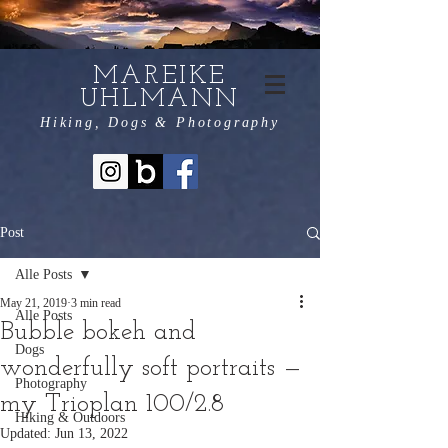
MAREIKE
UHLMANN
Hiking, Dogs & Photography
Post
Alle Posts
May 21, 2019
3 min read
Alle Posts
Bubble bokeh and
Dogs
wonderfully soft portraits —
Photography
my Trioplan 100/2.8
Hiking & Outdoors
Updated:
Jun 13, 2022