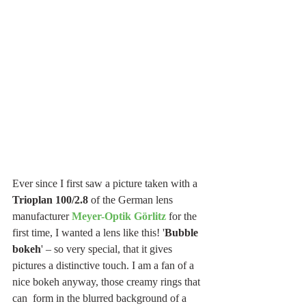
Ever since I first saw a picture taken with a 
Trioplan 100/2.8 
of the German lens 
manufacturer 
Meyer-Optik Görlitz
for the 
first time, I wanted a lens like this! '
Bubble 
bokeh
' – so very special, that it gives 
pictures a distinctive touch. I am a fan of a 
nice bokeh anyway, those creamy rings that 
can  form in the blurred background of a 