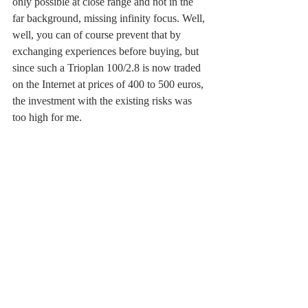
only possible at close range and not in the 
far background, missing infinity focus. Well, 
well, you can of course prevent that by 
exchanging experiences before buying, but 
since such a Trioplan 100/2.8 is now traded 
on the Internet at prices of 400 to 500 euros, 
the investment with the existing risks was 
too high for me. 