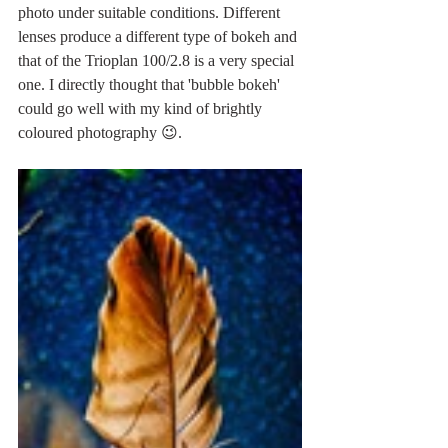
photo under suitable conditions. Different 
lenses produce a different type of bokeh and 
that of the Trioplan 100/2.8 is a very special 
one. I directly thought that 'bubble bokeh' 
could go well with my kind of brightly 
coloured photography 😉.  