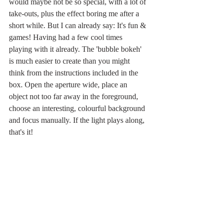
would maybe not be so special, with a lot of 
take-outs, plus the effect boring me after a 
short while. But I can already say: It's fun & 
games! Having had a few cool times 
playing with it already. The 'bubble bokeh' 
is much easier to create than you might 
think from the instructions included in the 
box. Open the aperture wide, place an 
object not too far away in the foreground, 
choose an interesting, colourful background 
and focus manually. If the light plays along, 
that's it! 