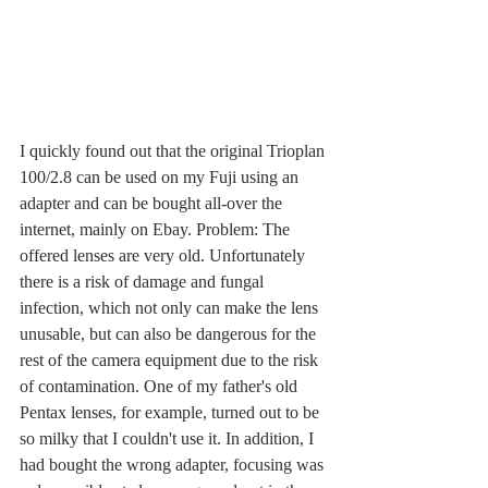
I quickly found out that the original Trioplan 
100/2.8 can be used on my Fuji using an 
adapter and can be bought all-over the 
internet, mainly on Ebay. Problem: The 
offered lenses are very old. Unfortunately 
there is a risk of damage and fungal 
infection, which not only can make the lens 
unusable, but can also be dangerous for the 
rest of the camera equipment due to the risk 
of contamination. One of my father's old 
Pentax lenses, for example, turned out to be 
so milky that I couldn't use it. In addition, I 
had bought the wrong adapter, focusing was 